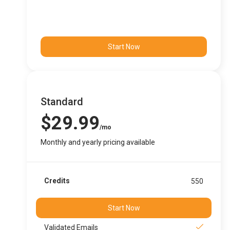
Start Now
Standard
$29.99
/mo
Monthly and yearly pricing available
Credits
550
Start Now
Validated Emails