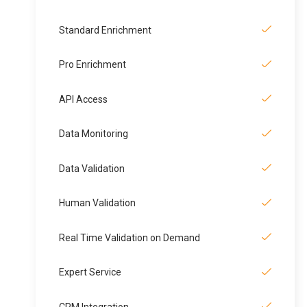
Standard Enrichment
Pro Enrichment
API Access
Data Monitoring
Data Validation
Human Validation
Real Time Validation on Demand
Expert Service
CRM Integration