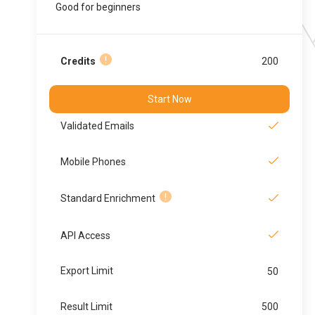
Good for beginners
Credits
200
Start Now
Validated Emails
Mobile Phones
Standard Enrichment
API Access
Export Limit
50
Result Limit
500