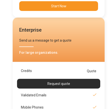
Start Now
Enterprise
Send us a message to get a quote
For large organizations.
Credits
Quote
Request quote
Validated Emails
Mobile Phones