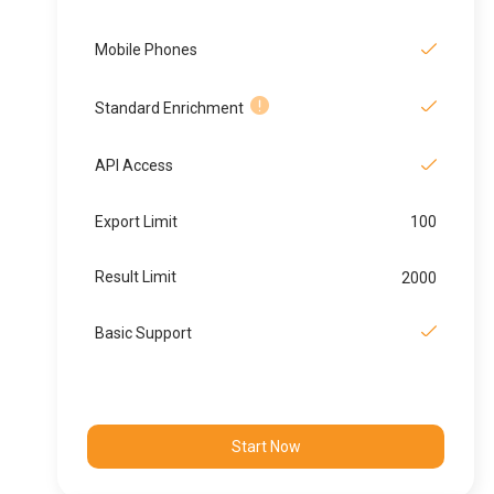
Mobile Phones
Standard Enrichment
API Access
Export Limit
100
Result Limit
2000
Basic Support
Start Now