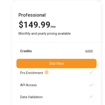
Professional
$149.99
/mo
Monthly and yearly pricing available
Credits
6000
Start Now
Pro Enrichment
API Access
Data Validation