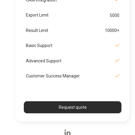
Export Limit
5000
Result Limit
10000+
Basic Support
Advanced Support
Customer Success Manager
Request quote