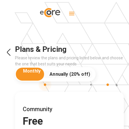
Plans & Pricing
Please review the plans and pricing listed below and choose
the one that best suits your needs
Community
Free