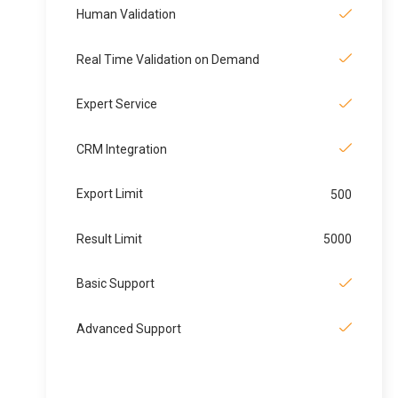
Human Validation
Real Time Validation on Demand
Expert Service
CRM Integration
Export Limit
500
Result Limit
5000
Basic Support
Advanced Support